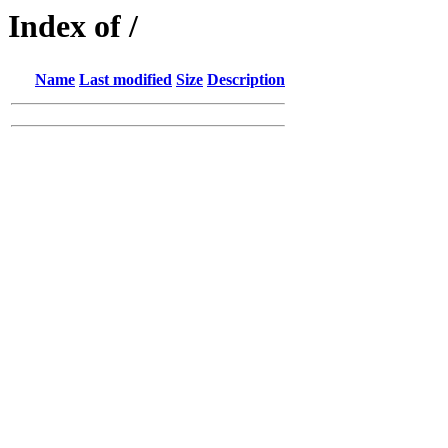
Index of /
Name
Last modified
Size
Description