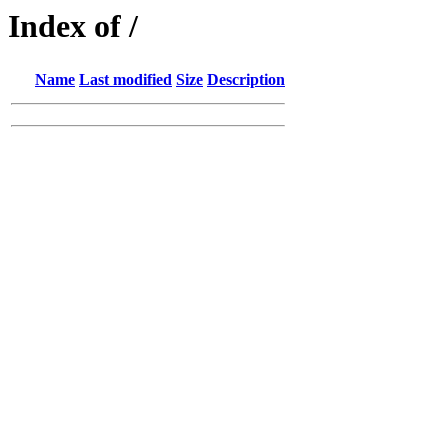
Index of /
Name
Last modified
Size
Description