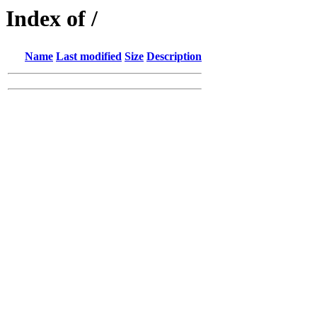
Index of /
Name
Last modified
Size
Description